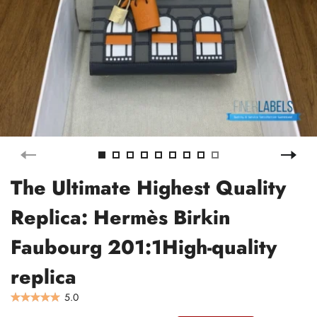
The Ultimate Highest Quality
Replica: Hermès Birkin
Faubourg 201:1High-quality
replica
5.0