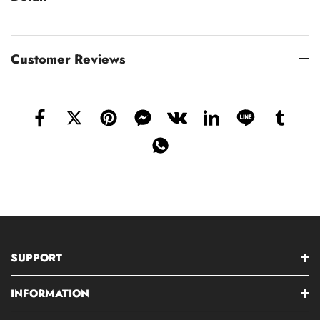
Customer Reviews
SUPPORT
INFORMATION