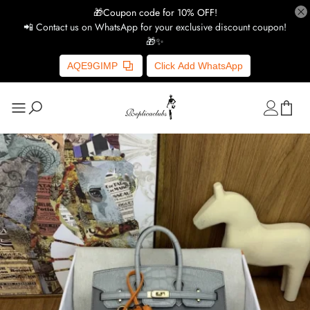
🎁Coupon code for 10% OFF!
📲 Contact us on WhatsApp for your exclusive discount coupon!
🎁✨
AQE9GIMP
Click Add WhatsApp