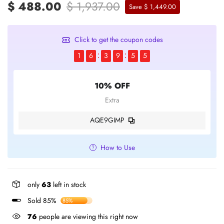
$ 488.00
$ 1,937.00
Save $ 1,449.00
Click to get the coupon codes
1
6
3
9
5
5
10% OFF
Extra
AQE9GIMP
How to Use
only
63
left in stock
Sold 85%
85%
76
people are viewing this right now