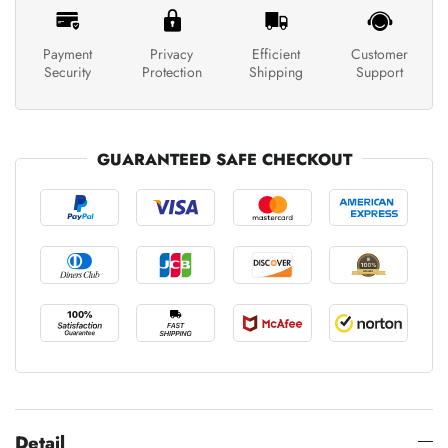
Payment
Privacy
Efficient
Customer
Security
Protection
Shipping
Support
GUARANTEED SAFE CHECKOUT
Detail