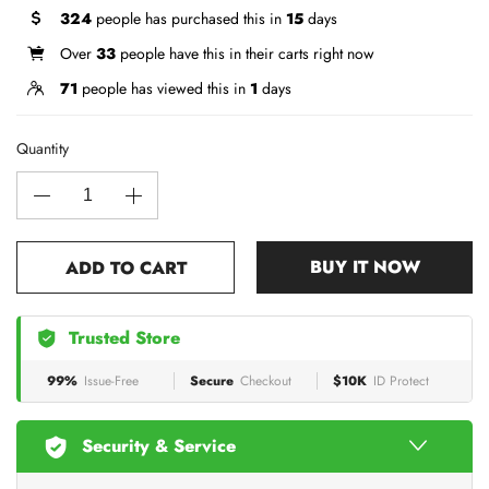
324
people has purchased this in
15
days
Over
33
people have this in their carts right now
71
people has viewed this in
1
days
Quantity
BUY IT NOW
ADD TO CART
Trusted Store
99%
Issue-Free
Secure
Checkout
$10K
ID Protect
Security & Service