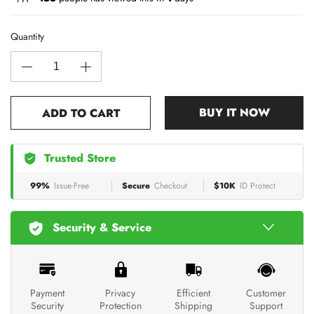
Quantity
BUY IT NOW
ADD TO CART
Trusted Store
99%
Issue-Free
Secure
Checkout
$10K
ID Protect
Security & Service
Payment
Privacy
Efficient
Customer
Security
Protection
Shipping
Support