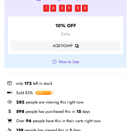
1
6
3
9
5
2
10% OFF
Extra
AQE9GIMP
How to Use
only
172
left in stock
Sold 85%
85%
282
people are viewing this right now
598
people has purchased this in
15
days
Over
96
people have this in their carts right now
158
people has viewed this in
1
days