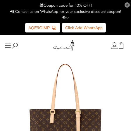
🎁Coupon code for 10% OFF!
📲 Contact us on WhatsApp for your exclusive discount coupon!
🎁✨
AQE9GIMP
Click Add WhatsApp