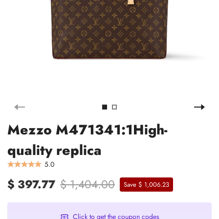
Mezzo M471341:1High-
quality replica
5.0
$ 397.77
$ 1,404.00
Save $ 1,006.23
Click to get the coupon codes