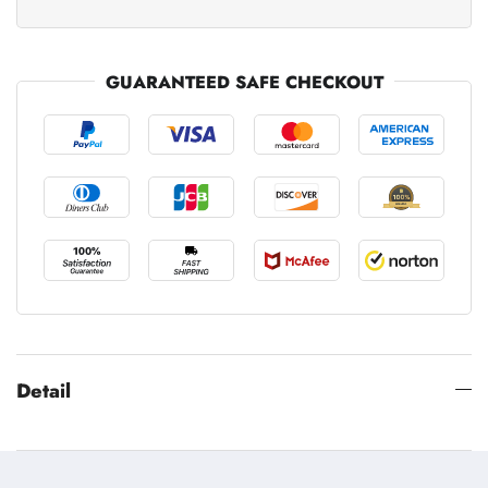
GUARANTEED SAFE CHECKOUT
Detail