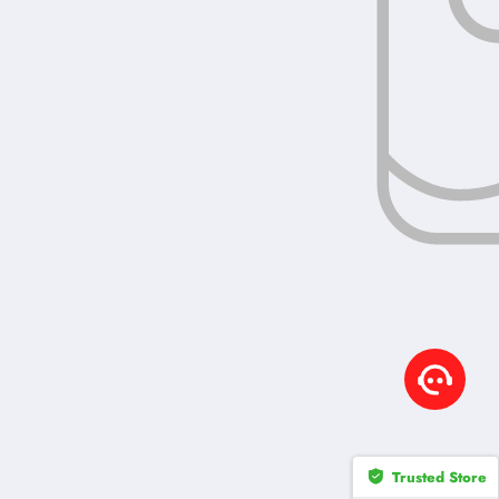
Trusted Store