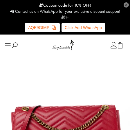
🎁Coupon code for 10% OFF!
📲 Contact us on WhatsApp for your exclusive discount coupon!
🎁✨
AQE9GIMP
Click Add WhatsApp