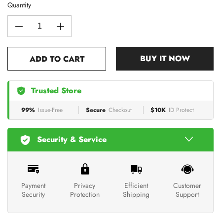
Quantity
BUY IT NOW
ADD TO CART
Trusted Store
99%
Issue-Free
Secure
Checkout
$10K
ID Protect
Security & Service
Payment
Privacy
Efficient
Customer
Security
Protection
Shipping
Support