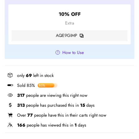
10% OFF
Extra
AQE9GIMP
How to Use
only
69
left in stock
Sold 85%
85%
317
people are viewing this right now
313
people has purchased this in
15
days
Over
77
people have this in their carts right now
166
people has viewed this in
1
days