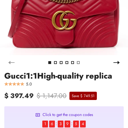
Gucci1:1High-quality replica
5.0
$ 397.49
$ 1,147.00
Save $ 749.51
Click to get the coupon codes
1
6
3
9
5
4