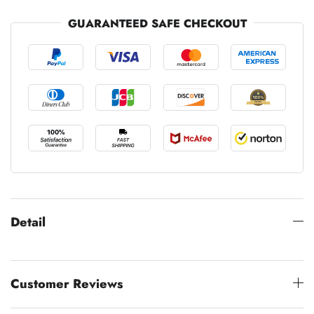
GUARANTEED SAFE CHECKOUT
Detail
Customer Reviews