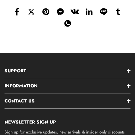
SUPPORT
INFORMATION
CONTACT US
NEWSLETTER SIGN UP
Sign up for exclusive updates, new arrivals & insider only discounts