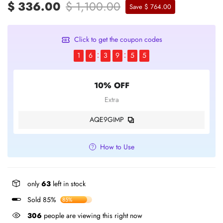
$ 336.00
$ 1,100.00
Save $ 764.00
Click to get the coupon codes
1
6
3
9
5
5
10% OFF
Extra
AQE9GIMP
How to Use
only
63
left in stock
Sold 85%
85%
306
people are viewing this right now