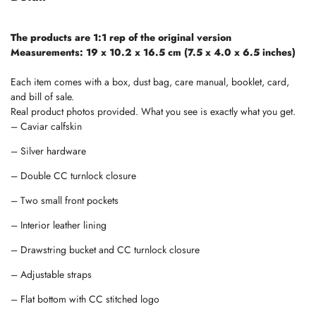
The products are 1:1 rep of the original version
Measurements: 19 x 10.2 x 16.5 cm (7.5 x 4.0 x 6.5 inches)
Each item comes with a box, dust bag, care manual, booklet, card,
and bill of sale.
Real product photos provided. What you see is exactly what you get.
– Caviar calfskin
– Silver hardware
– Double CC turnlock closure
– Two small front pockets
– Interior leather lining
– Drawstring bucket and CC turnlock closure
– Adjustable straps
– Flat bottom with CC stitched logo