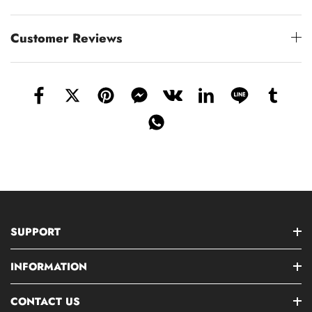
Customer Reviews
SUPPORT
INFORMATION
CONTACT US