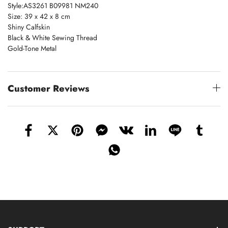
Style:AS3261 B09981 NM240
Size: 39 x 42 x 8 cm
Shiny Calfskin
Black & White Sewing Thread
Gold-Tone Metal
Customer Reviews