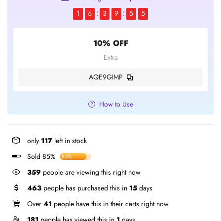
1
6
3
9
5
5
10% OFF
Extra
AQE9GIMP
How to Use
only
117
left in stock
Sold 85%
85%
359
people are viewing this right now
463
people has purchased this in
15
days
Over
41
people have this in their carts right now
181
people has viewed this in
1
days