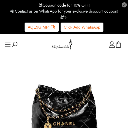
🎁Coupon code for 10% OFF!
📲 Contact us on WhatsApp for your exclusive discount coupon!
🎁✨
AQE9GIMP
Click Add WhatsApp