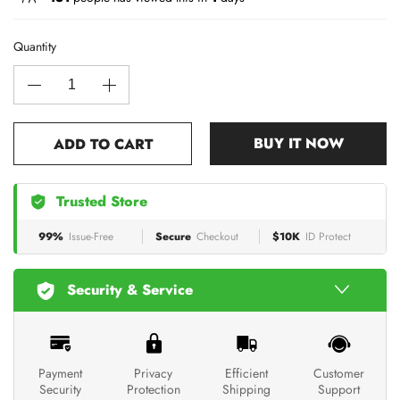
Quantity
BUY IT NOW
ADD TO CART
Trusted Store
99%
Issue-Free
Secure
Checkout
$10K
ID Protect
Security & Service
Payment
Privacy
Efficient
Customer
Security
Protection
Shipping
Support