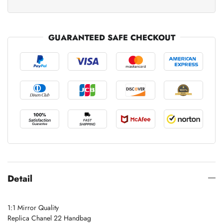
GUARANTEED SAFE CHECKOUT
Detail
1:1 Mirror Quality
Replica Chanel 22 Handbag