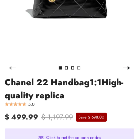
Chanel 22 Handbag1:1High-
quality replica
5.0
$ 499.99
$ 1,197.99
Save $ 698.00
Click to get the coupon codes