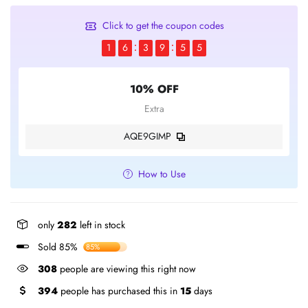
Click to get the coupon codes
1
6
3
9
5
5
10% OFF
Extra
AQE9GIMP
How to Use
only
282
left in stock
Sold 85%
85%
308
people are viewing this right now
394
people has purchased this in
15
days