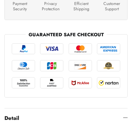
Payment
Privacy
Efficient
Customer
Security
Protection
Shipping
Support
GUARANTEED SAFE CHECKOUT
Detail