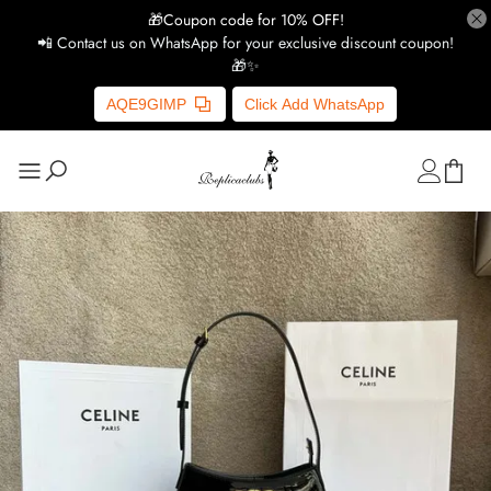
🎁Coupon code for 10% OFF!
📲 Contact us on WhatsApp for your exclusive discount coupon!
🎁✨
AQE9GIMP
Click Add WhatsApp