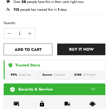
Over
28
people have this in their carts right now
112
people has viewed this in
1
days
Quantity
BUY IT NOW
ADD TO CART
Trusted Store
99%
Issue-Free
Secure
Checkout
$10K
ID Protect
Security & Service