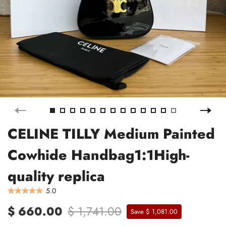
CELINE TILLY Medium Painted
Cowhide Handbag1:1High-
quality replica
5.0
$ 660.00
$ 1,741.00
Save $ 1,081.00