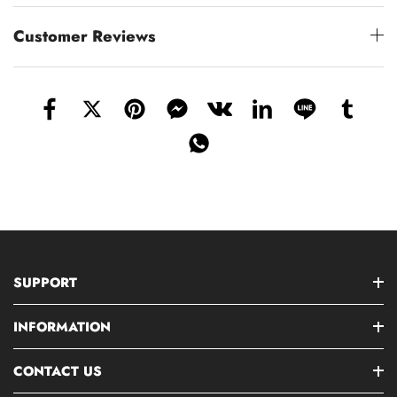
Customer Reviews
SUPPORT
INFORMATION
CONTACT US