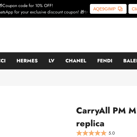
🎁Coupon code for 10% OFF!
AQE9GIMP
Cl
atsApp for your exclusive discount coupon! 🎁✨
CI
HERMES
LV
CHANEL
FENDI
BALE
CarryAll PM M
replica
5.0