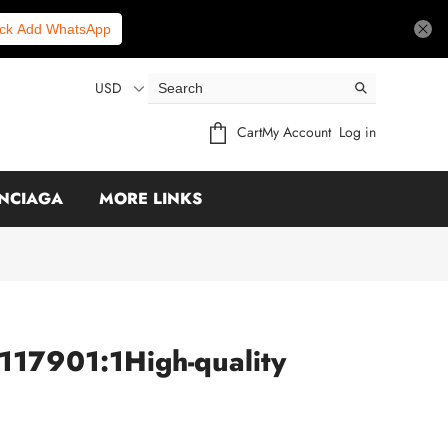
ick Add WhatsApp
USD
Cart
My Account
Log in
NCIAGA
MORE LINKS
117901:1High-quality