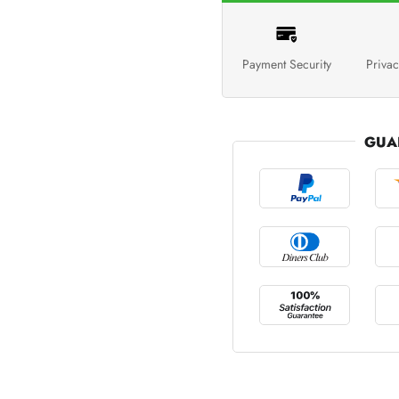
Payment Security
Privac
GUA