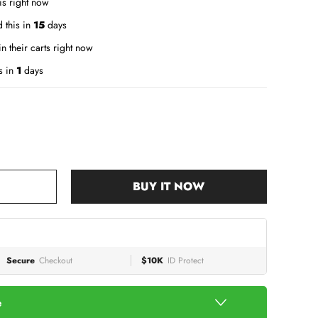
is right now
 this in
15
days
n their carts right now
s in
1
days
BUY IT NOW
Secure
Checkout
$10K
ID Protect
e