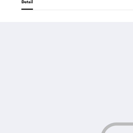
Detail