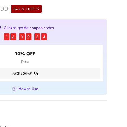
.00
Save $ 1,055.52
Click to get the coupon codes
1
6
3
9
5
4
10% OFF
Extra
AQE9GIMP
How to Use