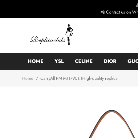
📲 Contact us on Wh
HOME
YSL
CELINE
DIOR
GUC
Home
/
CarryAll PM M117901:1High-quality replica