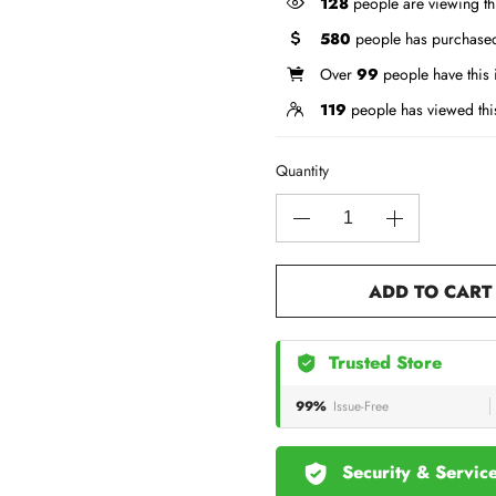
128
people are viewing th
580
people has purchased
Over
99
people have this i
119
people has viewed thi
Quantity
ADD TO CART
Trusted Store
99%
Issue-Free
Security & Servic