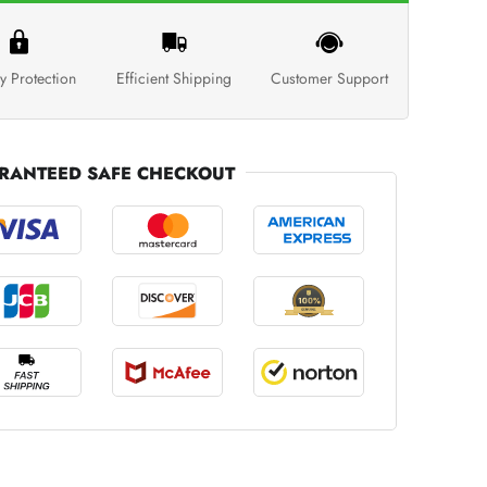
y Protection
Efficient Shipping
Customer Support
RANTEED SAFE CHECKOUT