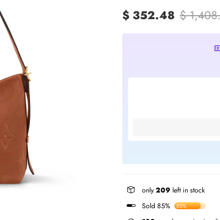
$ 352.48
$ 1,408
only
209
left in stock
Sold 85%
85%